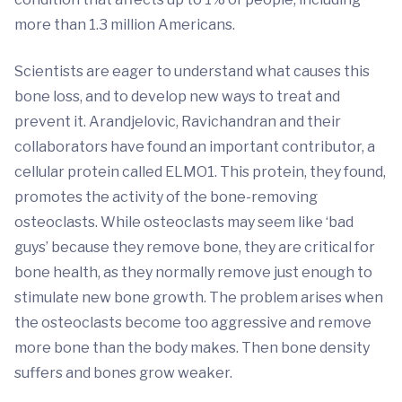
more than 1.3 million Americans.
Scientists are eager to understand what causes this
bone loss, and to develop new ways to treat and
prevent it. Arandjelovic, Ravichandran and their
collaborators have found an important contributor, a
cellular protein called ELMO1. This protein, they found,
promotes the activity of the bone-removing
osteoclasts. While osteoclasts may seem like ‘bad
guys’ because they remove bone, they are critical for
bone health, as they normally remove just enough to
stimulate new bone growth. The problem arises when
the osteoclasts become too aggressive and remove
more bone than the body makes. Then bone density
suffers and bones grow weaker.