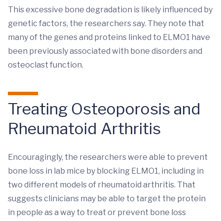
This excessive bone degradation is likely influenced by
genetic factors, the researchers say. They note that
many of the genes and proteins linked to ELMO1 have
been previously associated with bone disorders and
osteoclast function.
Treating Osteoporosis and
Rheumatoid Arthritis
Encouragingly, the researchers were able to prevent
bone loss in lab mice by blocking ELMO1, including in
two different models of rheumatoid arthritis. That
suggests clinicians may be able to target the protein
in people as a way to treat or prevent bone loss