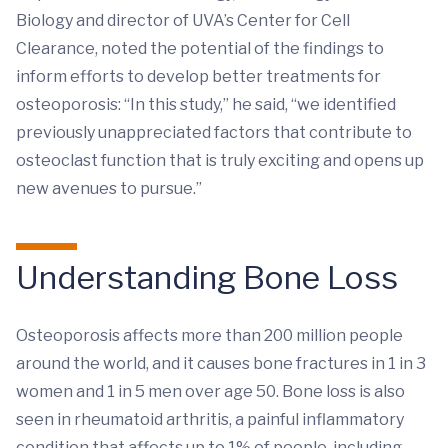
Biology and director of UVA’s Center for Cell
Clearance, noted the potential of the findings to
inform efforts to develop better treatments for
osteoporosis: “In this study,” he said, “we identified
previously unappreciated factors that contribute to
osteoclast function that is truly exciting and opens up
new avenues to pursue.”
Understanding Bone Loss
Osteoporosis affects more than 200 million people
around the world, and it causes bone fractures in 1 in 3
women and 1 in 5 men over age 50. Bone loss is also
seen in rheumatoid arthritis, a painful inflammatory
condition that affects up to 1% of people, including