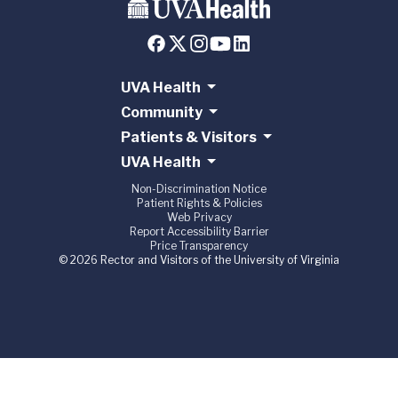
UVA Health
Community
Patients & Visitors
UVA Health
Non-Discrimination Notice
Patient Rights & Policies
Web Privacy
Report Accessibility Barrier
Price Transparency
© 2026 Rector and Visitors of the University of Virginia