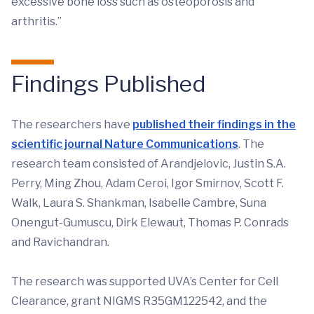
excessive bone loss such as osteoporosis and
arthritis.”
Findings Published
The researchers have
published their findings in the
scientific journal Nature Communications
. The
research team consisted of Arandjelovic, Justin S.A.
Perry, Ming Zhou, Adam Ceroi, Igor Smirnov, Scott F.
Walk, Laura S. Shankman, Isabelle Cambre, Suna
Onengut-Gumuscu, Dirk Elewaut, Thomas P. Conrads
and Ravichandran.
The research was supported UVA’s Center for Cell
Clearance, grant NIGMS R35GM122542, and the