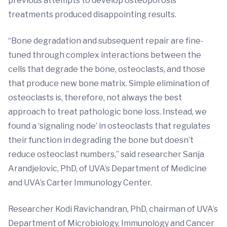
previous attempts to develop osteoporosis
treatments produced disappointing results.
“Bone degradation and subsequent repair are fine-
tuned through complex interactions between the
cells that degrade the bone, osteoclasts, and those
that produce new bone matrix. Simple elimination of
osteoclasts is, therefore, not always the best
approach to treat pathologic bone loss. Instead, we
found a ‘signaling node’ in osteoclasts that regulates
their function in degrading the bone but doesn’t
reduce osteoclast numbers,” said researcher Sanja
Arandjelovic, PhD, of UVA’s Department of Medicine
and UVA’s Carter Immunology Center.
Researcher Kodi Ravichandran, PhD, chairman of UVA’s
Department of Microbiology, Immunology and Cancer