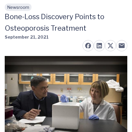
Newsroom
Skip to main content
Bone-Loss Discovery Points to
Osteoporosis Treatment
September 21, 2021