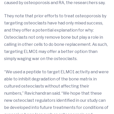
caused by osteoporosis and RA, the researchers say.
They note that prior efforts to treat osteoporosis by
targeting osteoclasts have had only mixed success,
and they offer a potential explanation for why:
Osteoclasts not only remove bone but play a role in
calling in other cells to do bone replacement. As such,
targeting ELMO1 may offer a better option than
simply waging war on the osteoclasts.
“We used a peptide to target ELMO1 activity and were
able to inhibit degradation of the bone matrix in
cultured osteoclasts without affecting their
numbers,” Ravichandran said. “We hope that these
new osteoclast regulators identified in our study can
be developed into future treatments for conditions of