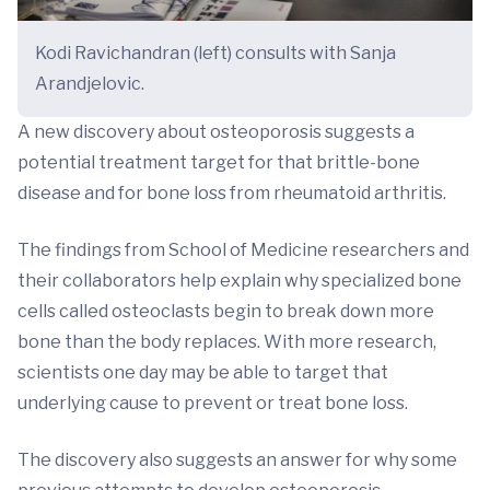
Kodi Ravichandran (left) consults with Sanja
Arandjelovic.
A new discovery about osteoporosis suggests a
potential treatment target for that brittle-bone
disease and for bone loss from rheumatoid arthritis.
The findings from School of Medicine researchers and
their collaborators help explain why specialized bone
cells called osteoclasts begin to break down more
bone than the body replaces. With more research,
scientists one day may be able to target that
underlying cause to prevent or treat bone loss.
The discovery also suggests an answer for why some