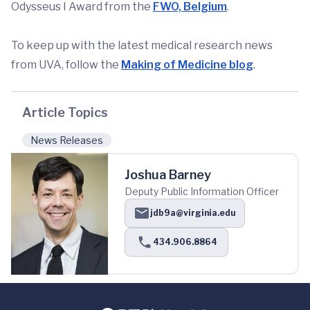
Odysseus I Award from the
FWO, Belgium
.
To keep up with the latest medical research news
from UVA, follow the
Making of Medicine blog
.
Article Topics
News Releases
Joshua Barney
Deputy Public Information Officer
jdb9a@virginia.edu
434.906.8864