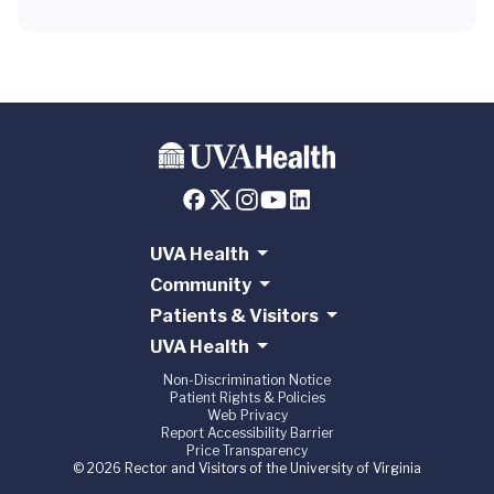
UVA Health
Community
Patients & Visitors
UVA Health
Non-Discrimination Notice
Patient Rights & Policies
Web Privacy
Report Accessibility Barrier
Price Transparency
© 2026 Rector and Visitors of the University of Virginia