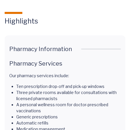
Highlights
Pharmacy Information
Pharmacy Services
Our pharmacy services include:
Ten prescription drop-off and pick-up windows
Three private rooms available for consultations with
licensed pharmacists
A personal wellness room for doctor-prescribed
vaccinations
Generic prescriptions
Automatic refills
Medication management