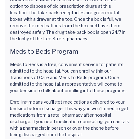
option to dispose of old prescription drugs at this
location. The take-back receptacles are green metal
boxes with a drawer at the top. Once the box is full, we
remove the medications from the box and have them
destroyed safely. The drug take-back box is open 24/7 in
the lobby of the Lee Street pharmacy.
Meds to Beds Program
Meds to Beds is a free, convenient service for patients
admitted to the hospital. You can enroll within our
Transitions of Care and Meds to Beds program. Once
admitted to the hospital, a representative will come to
your bedside to talk about enrolling into these programs.
Enrolling means you’ll get medications delivered to your
bedside before discharge. This way you won’t need to get
medications from a retail pharmacy after hospital
discharge. If you need medication counseling, you can talk
with a pharmacist in person or over the phone before
being discharged from the hospital.