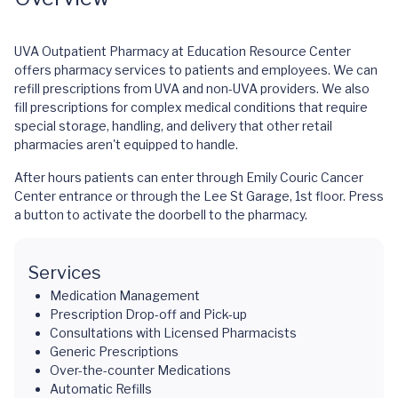
UVA Outpatient Pharmacy at Education Resource Center
offers pharmacy services to patients and employees. We can
refill prescriptions from UVA and non-UVA providers. We also
fill prescriptions for complex medical conditions that require
special storage, handling, and delivery that other retail
pharmacies aren't equipped to handle.
After hours patients can enter through Emily Couric Cancer
Center entrance or through the Lee St Garage, 1st floor. Press
a button to activate the doorbell to the pharmacy.
Services
Medication Management
Prescription Drop-off and Pick-up
Consultations with Licensed Pharmacists
Generic Prescriptions
Over-the-counter Medications
Automatic Refills