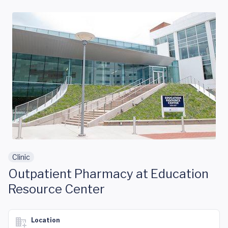
Skip to main content
Clinic
Outpatient Pharmacy at Education
Resource Center
Location