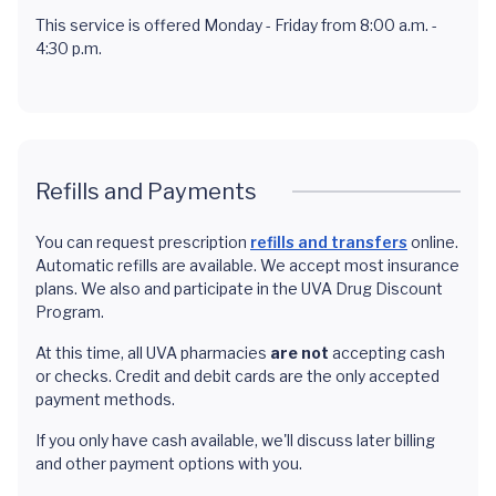
This service is offered Monday - Friday from 8:00 a.m. -
4:30 p.m.
Refills and Payments
You can request prescription
refills and transfers
online.
Automatic refills are available. We accept most insurance
plans. We also and participate in the UVA Drug Discount
Program.
At this time, all UVA pharmacies
are not
accepting cash
or checks. Credit and debit cards are the only accepted
payment methods.
If you only have cash available, we'll discuss later billing
and other payment options with you.