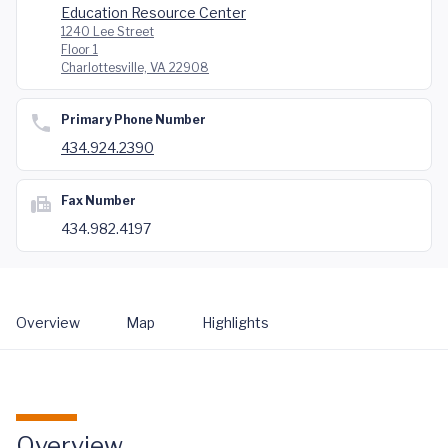
Education Resource Center
1240 Lee Street
Floor 1
Charlottesville, VA 22908
Primary Phone Number
434.924.2390
Fax Number
434.982.4197
Overview
Map
Highlights
Overview