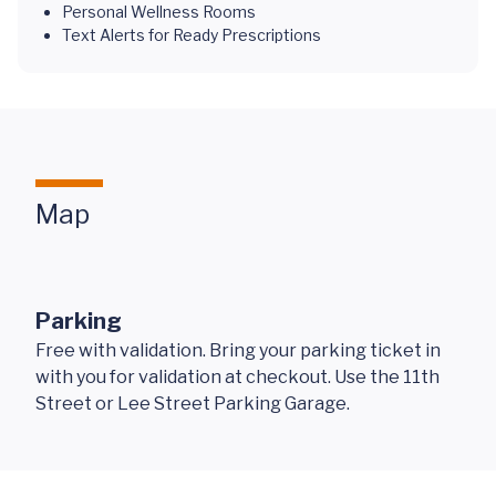
Personal Wellness Rooms
Text Alerts for Ready Prescriptions
Map
Parking
Free with validation. Bring your parking ticket in
with you for validation at checkout. Use the 11th
Street or Lee Street Parking Garage.