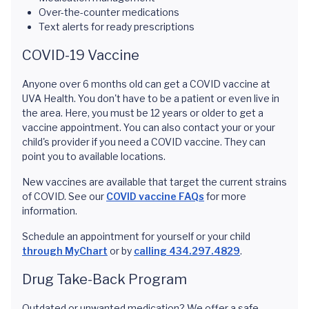
Over-the-counter medications
Text alerts for ready prescriptions
COVID-19 Vaccine
Anyone over 6 months old can get a COVID vaccine at
UVA Health. You don't have to be a patient or even live in
the area. Here, you must be 12 years or older to get a
vaccine appointment. You can also contact your or your
child's provider if you need a COVID vaccine. They can
point you to available locations.
New vaccines are available that target the current strains
of COVID. See our
COVID vaccine FAQs
for more
information.
Schedule an appointment for yourself or your child
through MyChart
or by
calling 434.297.4829
.
Drug Take-Back Program
Outdated or unwanted medication? We offer a safe