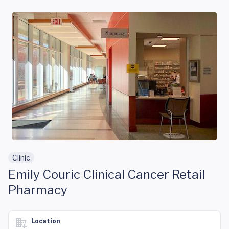
Skip to main content
Clinic
Emily Couric Clinical Cancer Retail
Pharmacy
Location