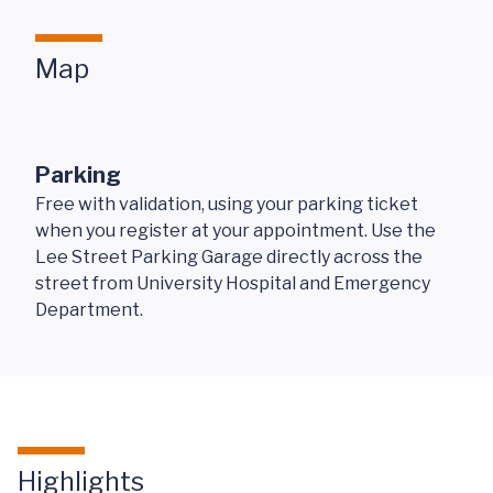
Map
Parking
Free with validation, using your parking ticket
when you register at your appointment. Use the
Lee Street Parking Garage directly across the
street from University Hospital and Emergency
Department.
Highlights