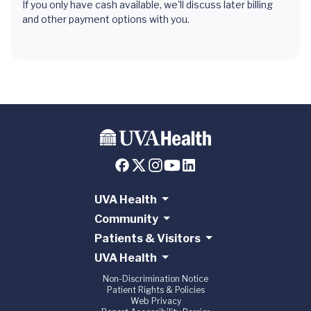
If you only have cash available, we'll discuss later billing
and other payment options with you.
UVA Health
Community
Patients & Visitors
UVA Health
Non-Discrimination Notice
Patient Rights & Policies
Web Privacy