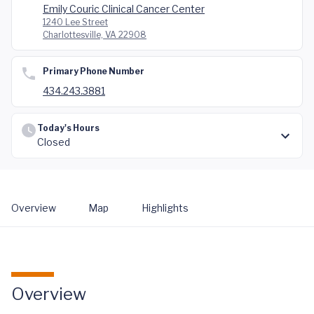
Emily Couric Clinical Cancer Center
1240 Lee Street
Charlottesville, VA 22908
Primary Phone Number
434.243.3881
Today's Hours
Closed
Overview
Map
Highlights
Overview