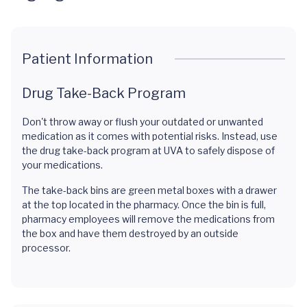
Patient Information
Drug Take-Back Program
Don't throw away or flush your outdated or unwanted
medication as it comes with potential risks. Instead, use
the drug take-back program at UVA to safely dispose of
your medications.
The take-back bins are green metal boxes with a drawer
at the top located in the pharmacy. Once the bin is full,
pharmacy employees will remove the medications from
the box and have them destroyed by an outside
processor.