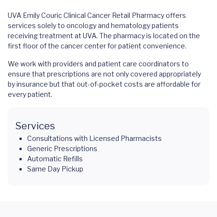
UVA Emily Couric Clinical Cancer Retail Pharmacy offers
services solely to oncology and hematology patients
receiving treatment at UVA. The pharmacy is located on the
first floor of the cancer center for patient convenience.
We work with providers and patient care coordinators to
ensure that prescriptions are not only covered appropriately
by insurance but that out-of-pocket costs are affordable for
every patient.
Services
Consultations with Licensed Pharmacists
Generic Prescriptions
Automatic Refills
Same Day Pickup