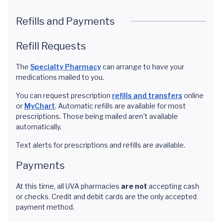
Refills and Payments
Refill Requests
The
Specialty Pharmacy
can arrange to have your
medications mailed to you.
You can request prescription
refills and transfers
online
or
MyChart
. Automatic refills are available for most
prescriptions. Those being mailed aren't available
automatically.
Text alerts for prescriptions and refills are available.
Payments
At this time, all UVA pharmacies
are not
accepting cash
or checks. Credit and debit cards are the only accepted
payment method.