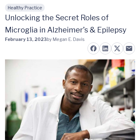
Healthy Practice
Skip to main content
Unlocking the Secret Roles of
Microglia in Alzheimer’s & Epilepsy
February 13, 2023
by Megan E. Davis