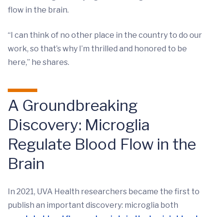
flow in the brain.
“I can think of no other place in the country to do our
work, so that’s why I’m thrilled and honored to be
here,” he shares.
A Groundbreaking
Discovery: Microglia
Regulate Blood Flow in the
Brain
In 2021, UVA Health researchers became the first to
publish an important discovery: microglia both