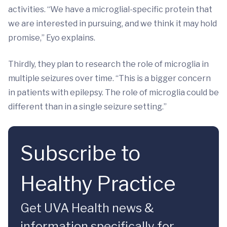
activities. “We have a microglial-specific protein that
we are interested in pursuing, and we think it may hold
promise,” Eyo explains.
Thirdly, they plan to research the role of microglia in
multiple seizures over time. “This is a bigger concern
in patients with epilepsy. The role of microglia could be
different than in a single seizure setting.”
Subscribe to
Healthy Practice
Get UVA Health news &
information specifically for