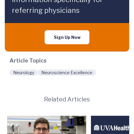
referring physicians
Sign Up Now
Article Topics
Neurology
Neuroscience Excellence
Related Articles