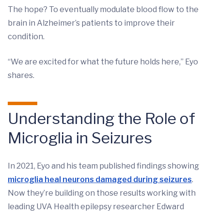
The hope? To eventually modulate blood flow to the
brain in Alzheimer’s patients to improve their
condition.
“We are excited for what the future holds here,” Eyo
shares.
Understanding the Role of
Microglia in Seizures
In 2021, Eyo and his team published findings showing
microglia heal neurons damaged during seizures
.
Now they’re building on those results working with
leading UVA Health epilepsy researcher Edward