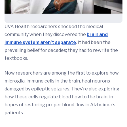
UVA Health researchers shocked the medical
community when they discovered the
brain and
immune system aren’t separate
. It had been the
prevailing belief for decades; they had to rewrite the
textbooks.
Now researchers are among the first to explore how
microglia, immune cells in the brain, heal neurons
damaged by epileptic seizures. They’re also exploring
how these cells regulate blood flow to the brain, in
hopes of restoring proper blood flow in Alzheimer’s
patients.