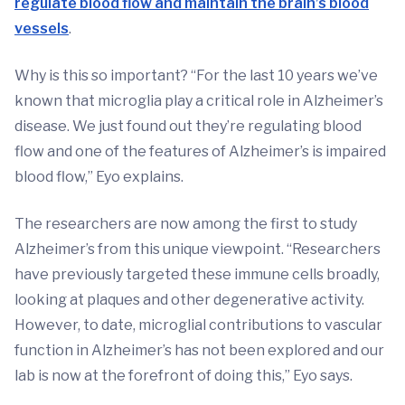
regulate blood flow and maintain the brain’s blood
vessels
.
Why is this so important? “For the last 10 years we’ve
known that microglia play a critical role in Alzheimer’s
disease. We just found out they’re regulating blood
flow and one of the features of Alzheimer’s is impaired
blood flow,” Eyo explains.
The researchers are now among the first to study
Alzheimer’s from this unique viewpoint. “Researchers
have previously targeted these immune cells broadly,
looking at plaques and other degenerative activity.
However, to date, microglial contributions to vascular
function in Alzheimer’s has not been explored and our
lab is now at the forefront of doing this,” Eyo says.