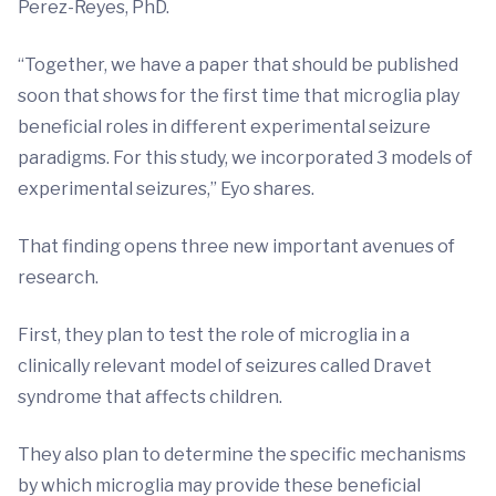
Perez-Reyes, PhD.
“Together, we have a paper that should be published
soon that shows for the first time that microglia play
beneficial roles in different experimental seizure
paradigms. For this study, we incorporated 3 models of
experimental seizures,” Eyo shares.
That finding opens three new important avenues of
research.
First, they plan to test the role of microglia in a
clinically relevant model of seizures called Dravet
syndrome that affects children.
They also plan to determine the specific mechanisms
by which microglia may provide these beneficial