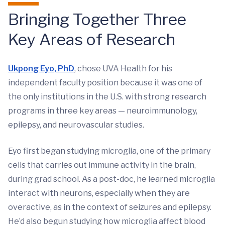
Bringing Together Three
Key Areas of Research
Ukpong Eyo, PhD
, chose UVA Health for his
independent faculty position because it was one of
the only institutions in the U.S. with strong research
programs in three key areas — neuroimmunology,
epilepsy, and neurovascular studies.
Eyo first began studying microglia, one of the primary
cells that carries out immune activity in the brain,
during grad school. As a post-doc, he learned microglia
interact with neurons, especially when they are
overactive, as in the context of seizures and epilepsy.
He’d also begun studying how microglia affect blood