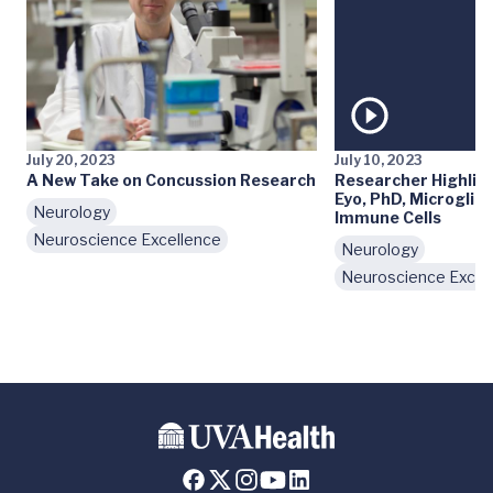
July 20, 2023
July 10, 2023
A New Take on Concussion Research
Researcher Highlig
Eyo, PhD, Microglia,
Neurology
Immune Cells
Neuroscience Excellence
Neurology
Neuroscience Excel