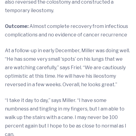
also reversed the colostomy and constructed a
temporary ileostomy.
Outcome:
Almost complete recovery from infectious
complications and no evidence of cancer recurrence
At a follow-up in early December, Miller was doing well.
“He has some very small ‘spots’ on his lungs that we
are watching carefully,” says Friel. “We are cautiously
optimistic at this time. He will have his ileostomy
reversed in a few weeks. Overall, he looks great.”
“I take it day to day,” says Miller. “I have some
numbness and tingling in my fingers, but I am able to
walk up the stairs with a cane. I may never be 100
percent again but I hope to be as close to normal as I
can.