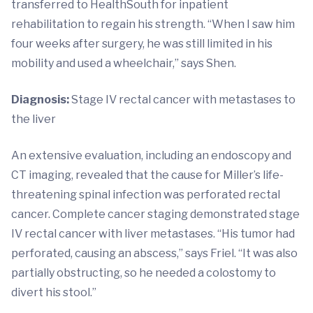
transferred to HealthSouth for inpatient
rehabilitation to regain his strength. “When I saw him
four weeks after surgery, he was still limited in his
mobility and used a wheelchair,” says Shen.
Diagnosis:
Stage IV rectal cancer with metastases to
the liver
An extensive evaluation, including an endoscopy and
CT imaging, revealed that the cause for Miller’s life-
threatening spinal infection was perforated rectal
cancer. Complete cancer staging demonstrated stage
IV rectal cancer with liver metastases. “His tumor had
perforated, causing an abscess,” says Friel. “It was also
partially obstructing, so he needed a colostomy to
divert his stool.”