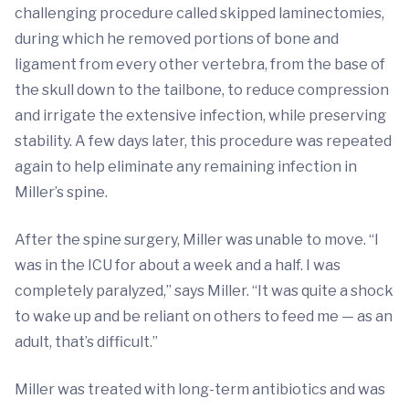
challenging procedure called skipped laminectomies,
during which he removed portions of bone and
ligament from every other vertebra, from the base of
the skull down to the tailbone, to reduce compression
and irrigate the extensive infection, while preserving
stability. A few days later, this procedure was repeated
again to help eliminate any remaining infection in
Miller’s spine.
After the spine surgery, Miller was unable to move. “I
was in the ICU for about a week and a half. I was
completely paralyzed,” says Miller. “It was quite a shock
to wake up and be reliant on others to feed me — as an
adult, that’s difficult.”
Miller was treated with long-term antibiotics and was