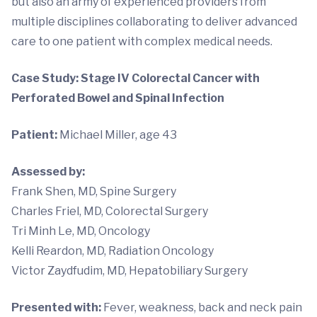
but also an army of experienced providers from
multiple disciplines collaborating to deliver advanced
care to one patient with complex medical needs.
Case Study: Stage IV Colorectal Cancer with
Perforated Bowel and Spinal Infection
Patient:
Michael Miller, age 43
Assessed by
:
Frank Shen, MD, Spine Surgery
Charles Friel, MD, Colorectal Surgery
Tri Minh Le, MD, Oncology
Kelli Reardon, MD, Radiation Oncology
Victor Zaydfudim, MD, Hepatobiliary Surgery
Presented with:
Fever, weakness, back and neck pain