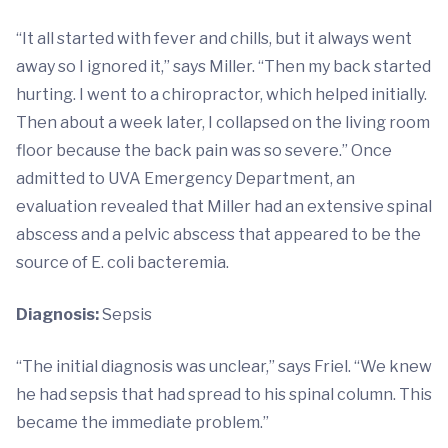
“It all started with fever and chills, but it always went
away so I ignored it,” says Miller. “Then my back started
hurting. I went to a chiropractor, which helped initially.
Then about a week later, I collapsed on the living room
floor because the back pain was so severe.” Once
admitted to UVA Emergency Department, an
evaluation revealed that Miller had an extensive spinal
abscess and a pelvic abscess that appeared to be the
source of E. coli bacteremia.
Diagnosis:
Sepsis
“The initial diagnosis was unclear,” says Friel. “We knew
he had sepsis that had spread to his spinal column. This
became the immediate problem.”