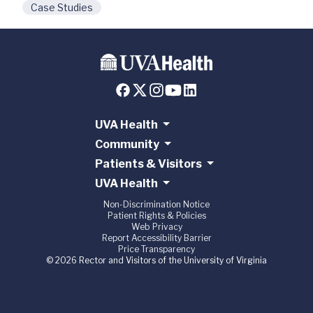
Case Studies
UVA Health
Community
Patients & Visitors
UVA Health
Non-Discrimination Notice
Patient Rights & Policies
Web Privacy
Report Accessibility Barrier
Price Transparency
© 2026 Rector and Visitors of the University of Virginia