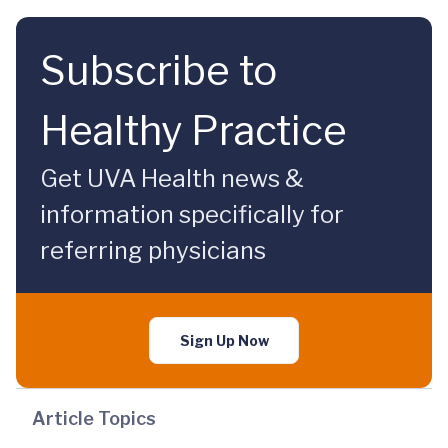
Subscribe to
Healthy Practice
Get UVA Health news &
information specifically for
referring physicians
Sign Up Now
Article Topics