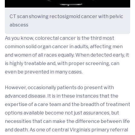
CT scan showing rectosigmoid cancer with pelvic
abscess
As you know, colorectal cancer is the third most
common solid organ cancer in adults, affecting men
and women of all races equally. When detected early, it
is highly treatable and, with proper screening, can
even be prevented in many cases.
However, occasionally patients do present with
advanced disease. It is in these instances that the
expertise of a care team and the breadth of treatment
options available become not just assurances, but
necessities that can make the difference between life
and death. As one of central Virginia’s primary referral