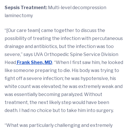
Sepsis Treatment:
Multi-level decompression
laminectomy
“[Our care team] came together to discuss the
possibility of treating the infection with percutaneous
drainage and antibiotics, but the infection was too
severe,” says UVA Orthopedic Spine Service Division
Head
Frank Shen, MD
. “When I first saw him, he looked
like someone preparing to die. His body was trying to
fight off a severe infection; he was hypotensive, his
white count was elevated; he was extremely weak and
was essentially becoming paralyzed. Without
treatment, the next likely step would have been
death. I had no choice but to take him into surgery.
“What was particularly challenging and extremely