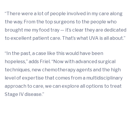
“There were a lot of people involved in my care along
the way. From the top surgeons to the people who
brought me my food tray — it’s clear they are dedicated
to excellent patient care. That’s what UVA is all about.”
“In the past, a case like this would have been
hopeless,” adds Friel. “Now with advanced surgical
techniques, new chemotherapy agents and the high
level of expertise that comes from a multidisciplinary
approach to care, we can explore all options to treat
Stage IV disease.”