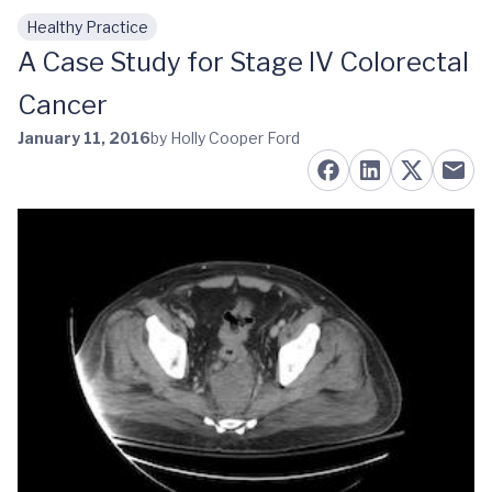
Healthy Practice
Skip to main content
A Case Study for Stage IV Colorectal
Cancer
January 11, 2016
by Holly Cooper Ford