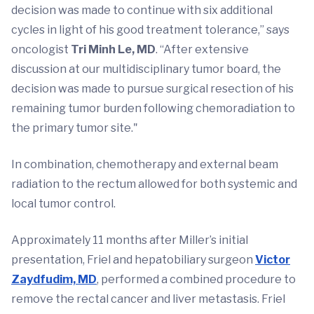
decision was made to continue with six additional
cycles in light of his good treatment tolerance,” says
oncologist
Tri Minh Le, MD
. “After extensive
discussion at our multidisciplinary tumor board, the
decision was made to pursue surgical resection of his
remaining tumor burden following chemoradiation to
the primary tumor site."
In combination, chemotherapy and external beam
radiation to the rectum allowed for both systemic and
local tumor control.
Approximately 11 months after Miller’s initial
presentation, Friel and hepatobiliary surgeon
Victor
Zaydfudim, MD
, performed a combined procedure to
remove the rectal cancer and liver metastasis. Friel