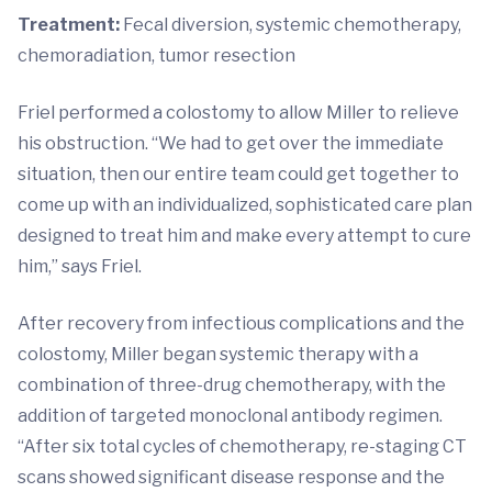
Treatment:
Fecal diversion, systemic chemotherapy,
chemoradiation, tumor resection
Friel performed a colostomy to allow Miller to relieve
his obstruction. “We had to get over the immediate
situation, then our entire team could get together to
come up with an individualized, sophisticated care plan
designed to treat him and make every attempt to cure
him,” says Friel.
After recovery from infectious complications and the
colostomy, Miller began systemic therapy with a
combination of three-drug chemotherapy, with the
addition of targeted monoclonal antibody regimen.
“After six total cycles of chemotherapy, re-staging CT
scans showed significant disease response and the