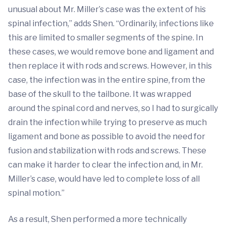
unusual about Mr. Miller’s case was the extent of his
spinal infection,” adds Shen. “Ordinarily, infections like
this are limited to smaller segments of the spine. In
these cases, we would remove bone and ligament and
then replace it with rods and screws. However, in this
case, the infection was in the entire spine, from the
base of the skull to the tailbone. It was wrapped
around the spinal cord and nerves, so I had to surgically
drain the infection while trying to preserve as much
ligament and bone as possible to avoid the need for
fusion and stabilization with rods and screws. These
can make it harder to clear the infection and, in Mr.
Miller’s case, would have led to complete loss of all
spinal motion.”
As a result, Shen performed a more technically