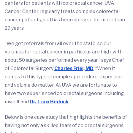
centers for patients with colorectal cancer, UVA
Cancer Center regularly treats complex colorectal
cancer patients, and has been doing so for more than
20 years.
“We get referrals from all over the state, so our
volumes for rectal cancer in particular are high, with
about 50 surgeries performed every year,” says Chief
of Colorectal Surgery
Charles Friel, MD
. “When it
comes to this type of complex procedure, expertise
and volume do matter. At UVA we are fortunate to
have two experienced colorectal surgeons including
myself and
Dr. Traci Hedrick
.”
Below is one case study that highlights the benefits of
having not only a skilled team of colorectal surgeons,