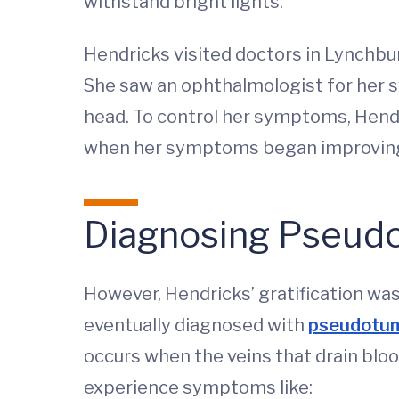
withstand bright lights.
Hendricks visited doctors in Lynchbu
She saw an ophthalmologist for her sw
head. To control her symptoms, Hendr
when her symptoms began improvin
Diagnosing Pseudo
However, Hendricks’ gratification w
eventually diagnosed with
pseudotum
occurs when the veins that drain blo
experience symptoms like: