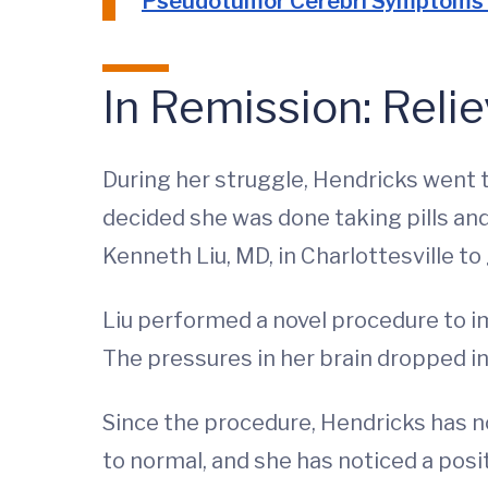
Pseudotumor Cerebri Symptoms
In Remission: Relie
During her struggle, Hendricks went t
decided she was done taking pills an
Kenneth Liu, MD, in Charlottesville t
Liu performed a novel procedure to im
The pressures in her brain dropped in
Since the procedure, Hendricks has n
to normal, and she has noticed a posit