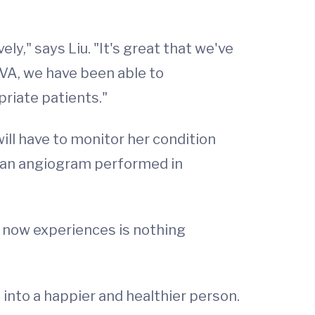
ely," says Liu. "It's great that we've
UVA, we have been able to
priate patients."
ll have to monitor her condition
ve an angiogram performed in
e now experiences is nothing
into a happier and healthier person.