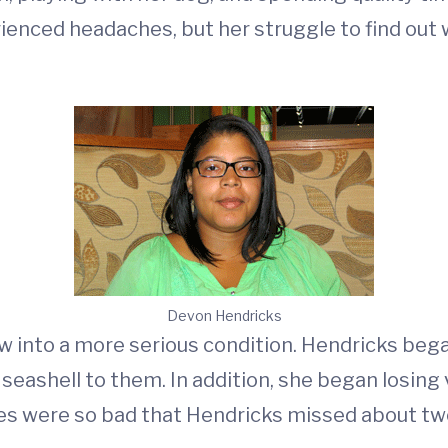
rienced headaches, but her struggle to find ou
Devon Hendricks
 into a more serious condition. Hendricks beg
a seashell to them. In addition, she began losing
hes were so bad that Hendricks missed about t