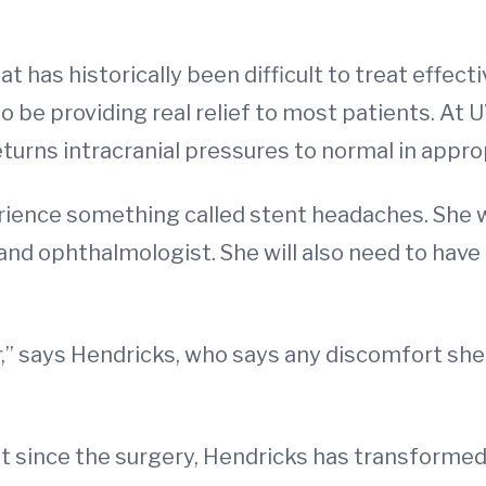
 has historically been difficult to treat effectiv
 be providing real relief to most patients. At 
turns intracranial pressures to normal in appro
rience something called stent headaches. She wi
 and ophthalmologist. She will also need to ha
r,” says Hendricks, who says any discomfort sh
 since the surgery, Hendricks has transformed 