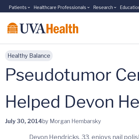
Patients
Healthcare Professionals
Research
Educatio
Skip to main content
Healthy Balance
Pseudotumor Cere
Helped Devon Hen
July 30, 2014
by Morgan Hembarsky
Devon Hendricks, 33, enjoys nail polis