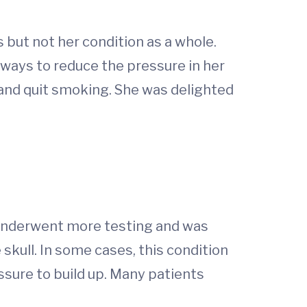
but not her condition as a whole.
 ways to reduce the pressure in her
and quit smoking. She was delighted
 underwent more testing and was
 skull. In some cases, this condition
sure to build up. Many patients