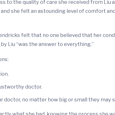
s to the quality of care she received from Liu 
 and she felt an astounding level of comfort an
ndricks felt that no one believed that her condi
 by Liu “was the answer to everything.”
ons:
ion.
rustworthy doctor.
ur doctor, no matter how big or small they may
ctly what she had, knowing the process she wo