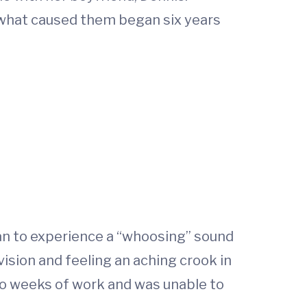
t what caused them began six years
an to experience a “whoosing” sound
 vision and feeling an aching crook in
wo weeks of work and was unable to