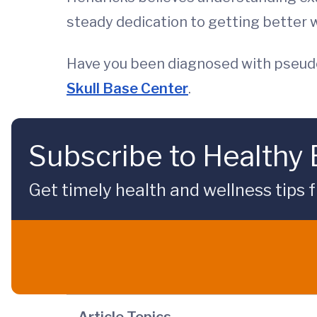
steady dedication to getting better w
Have you been diagnosed with pseud
Skull Base Center
.
Subscribe to Healthy
Get timely health and wellness tips f