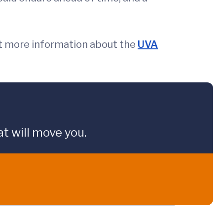
t more information about the
UVA
t will move you.