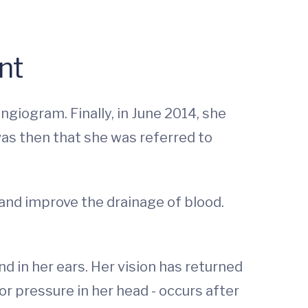
nt
ngiogram. Finally, in June 2014, she
as then that she was referred to
 and improve the drainage of blood.
 in her ears. Her vision has returned
or pressure in her head - occurs after