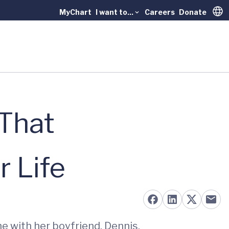
MyChart
I want to...
Careers
Donate
Trans
 That
 Life
me with her boyfriend, Dennis.