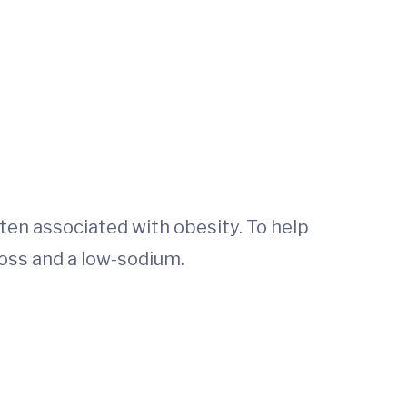
ten associated with obesity. To help
oss and a low-sodium.