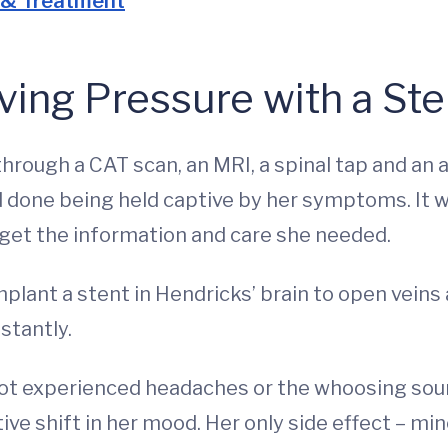
 & Treatment
ving Pressure with a Ste
hrough a CAT scan, an MRI, a spinal tap and an a
d done being held captive by her symptoms. It w
o get the information and care she needed.
plant a stent in Hendricks’ brain to open veins
stantly.
ot experienced headaches or the whoosing sound
ive shift in her mood. Her only side effect – min