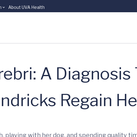
n
About UVA Health
bri: A Diagnosis
dricks Regain Her
h, playing with her dog, and spending quality ti