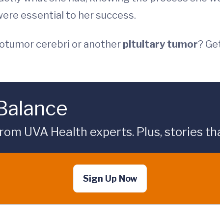
ere essential to her success.
otumor cerebri or another
pituitary tumor
? Ge
 Balance
rom UVA Health experts. Plus, stories tha
Sign Up Now