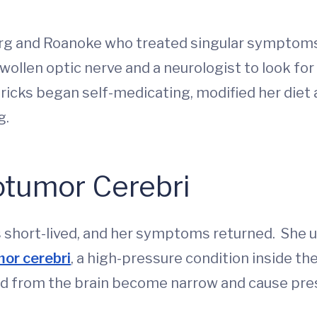
rg and Roanoke who treated singular symptoms 
ollen optic nerve and a neurologist to look for
icks began self-medicating, modified her diet 
g.
tumor Cerebri
as short-lived, and her symptoms returned. She
or cerebri
, a high-pressure condition inside the
od from the brain become narrow and cause pres