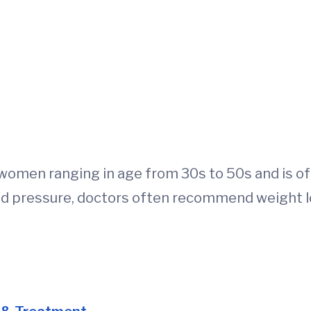
women ranging in age from 30s to 50s and is of
d pressure, doctors often recommend weight l