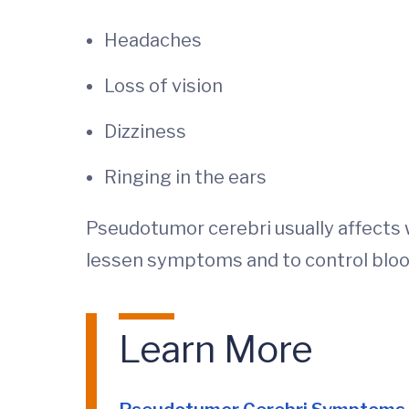
Headaches
Loss of vision
Dizziness
Ringing in the ears
Pseudotumor cerebri usually affects 
lessen symptoms and to control bloo
Learn More