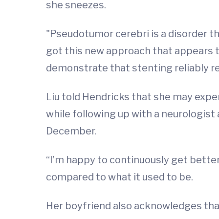
she sneezes.
"Pseudotumor cerebri is a disorder that
got this new approach that appears to
demonstrate that stenting reliably re
Liu told Hendricks that she may expe
while following up with a neurologist
December.
“I’m happy to continuously get bette
compared to what it used to be.
Her boyfriend also acknowledges that