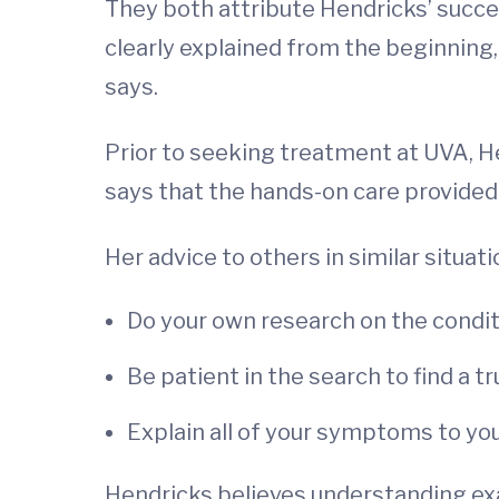
They both attribute Hendricks’ succes
clearly explained from the beginning,
says.
Prior to seeking treatment at UVA, He
says that the hands-on care provided
Her advice to others in similar situati
Do your own research on the condit
Be patient in the search to find a t
Explain all of your symptoms to yo
Hendricks believes understanding exa