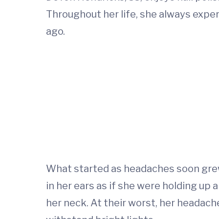
Throughout her life, she always expe
ago.
What started as headaches soon grew
in her ears as if she were holding up 
her neck. At their worst, her headac