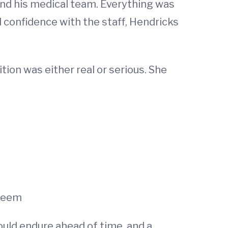
and his medical team. Everything was
d confidence with the staff, Hendricks
tion was either real or serious. She
 seem
uld endure ahead of time, and a