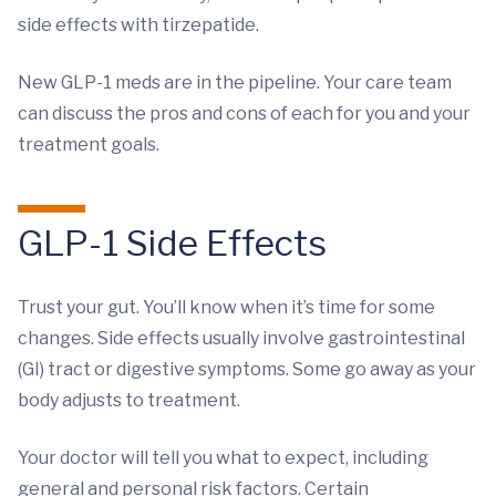
side effects with tirzepatide.
New GLP-1 meds are in the pipeline. Your care team
can discuss the pros and cons of each for you and your
treatment goals.
GLP-1 Side Effects
Trust your gut. You’ll know when it’s time for some
changes. Side effects usually involve gastrointestinal
(GI) tract or digestive symptoms. Some go away as your
body adjusts to treatment.
Your doctor will tell you what to expect, including
general and personal risk factors. Certain