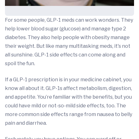
For some people, GLP-1 meds can work wonders. They
help lower blood sugar (glucose) and manage type 2
diabetes. They also help people with obesity manage
their weight. But like many multitasking meds, it's not
all sunshine. GLP-1 side effects can come along and
spoil the fun.
If a GLP-1 prescription is in your medicine cabinet, you
know all about it. GLP-1s affect metabolism, digestion,
and appetite. You’re familiar with the benefits, but you
could have mild or not-so-mild side effects, too. The
more common side effects range from nausea to belly
pain and diarrhea.