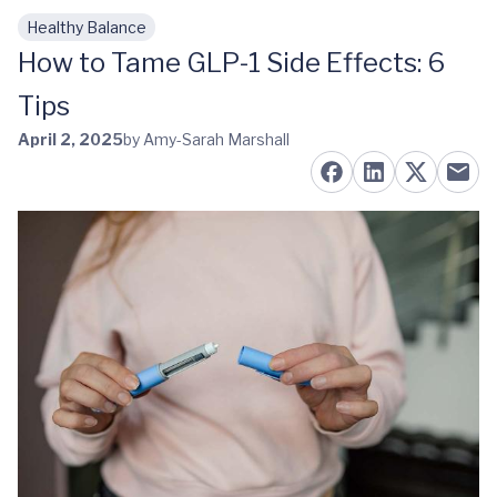
Healthy Balance
Skip to main content
How to Tame GLP-1 Side Effects: 6
Tips
April 2, 2025
by Amy-Sarah Marshall