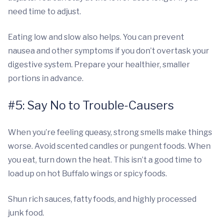
need time to adjust.
Eating low and slow also helps. You can prevent
nausea and other symptoms if you don’t overtask your
digestive system. Prepare your healthier, smaller
portions in advance.
#5: Say No to Trouble-Causers
When you’re feeling queasy, strong smells make things
worse. Avoid scented candles or pungent foods. When
you eat, turn down the heat. This isn’t a good time to
load up on hot Buffalo wings or spicy foods.
Shun rich sauces, fatty foods, and highly processed
junk food.