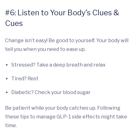
#6: Listen to Your Body’s Clues &
Cues
Change isn’t easy! Be good to yourself. Your body will
tell you when you need to ease up.
Stressed? Take a deep breath and relax
Tired? Rest
Diabetic? Check your blood sugar
Be patient while your body catches up. Following
these tips to manage GLP-1 side effects might take
time.