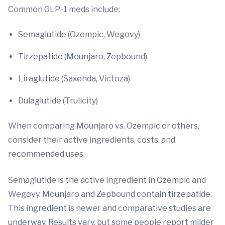
Common GLP-1 meds include:
Semaglutide (Ozempic, Wegovy)
Tirzepatide (Mounjaro,
Zepbound)
Liraglutide (Saxenda, Victoza)
Dulaglutide (Trulicity)
When comparing Mounjaro vs. Ozempic or others,
consider their active ingredients, costs, and
recommended uses.
Semaglutide is the active ingredient in Ozempic and
Wegovy. Mounjaro and Zepbound contain tirzepatide.
This ingredient is newer and comparative studies are
underway. Results vary, but some people report milder