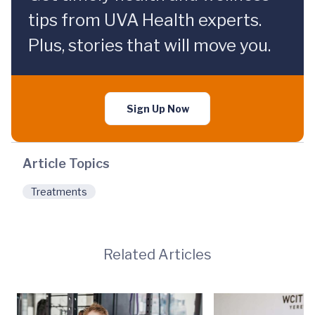
tips from UVA Health experts.
Plus, stories that will move you.
Sign Up Now
Article Topics
Treatments
Related Articles