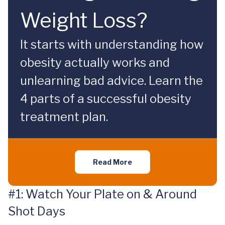
Weight Loss?
It starts with understanding how
obesity actually works and
unlearning bad advice. Learn the
4 parts of a successful obesity
treatment plan.
Read More
#1: Watch Your Plate on & Around
Shot Days