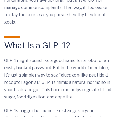
Fortunately, you have options. You can ward off or
manage common complaints. That way, it’ll be easier
to stay the course as you pursue healthy treatment
goals.
What Is a GLP-1?
GLP-1 might sound like a good name for a robot or an
easily hacked password. But in the world of medicine,
it’s just a simpler way to say, “glucagon-like peptide-1
receptor agonist.” GLP-1s mimic a natural hormone in
your brain and gut. This hormone helps regulate blood
sugar, food digestion, and appetite.
GLP-1s trigger hormone-like changes in your