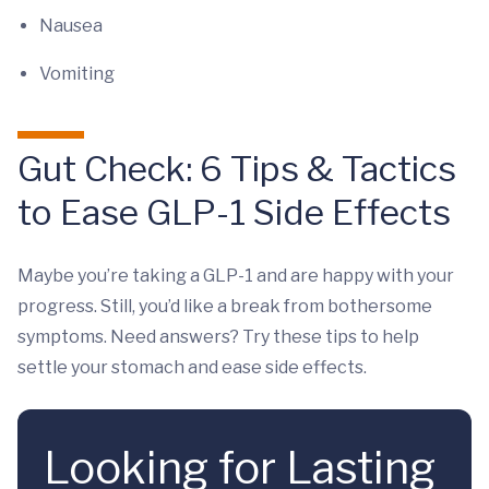
Nausea
Vomiting
Gut Check: 6 Tips & Tactics
to Ease GLP-1 Side Effects
Maybe you’re taking a GLP-1 and are happy with your
progress. Still, you’d like a break from bothersome
symptoms. Need answers? Try these tips to help
settle your stomach and ease side effects.
Looking for Lasting