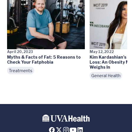
April 20, 2023
May 12, 2022
Myths & Facts of Fat: 5 Reasons to
Kim Kardashian’s 3
Check Your Fatphobia
Loss: An Obesity Me
Weighs In
Treatments
General Health