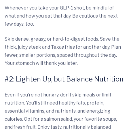
Whenever you take your GLP-1 shot, be mindful of
what and how you eat that day. Be cautious the next
few days, too.
Skip dense, greasy, or hard-to-digest foods. Save the
thick, juicy steak and Texas fries for another day. Plan
fewer, smaller portions, spaced throughout the day.
Your stomach will thank you later.
#2: Lighten Up, but Balance Nutrition
Even if you’re not hungry, don’t skip meals or limit
nutrition. You’ll still need healthy fats, protein,
essential vitamins, and nutrients, and energizing
calories. Opt for a salmon salad, your favorite soups,
and fresh fruit. Enjoy tasty, nutritionally balanced