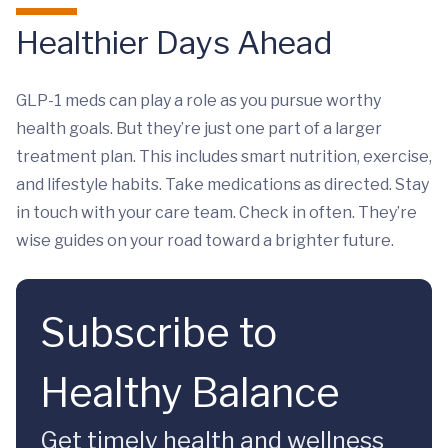
Healthier Days Ahead
GLP-1 meds can play a role as you pursue worthy
health goals. But they’re just one part of a larger
treatment plan. This includes smart nutrition, exercise,
and lifestyle habits. Take medications as directed. Stay
in touch with your care team. Check in often. They’re
wise guides on your road toward a brighter future.
Subscribe to
Healthy Balance
Get timely health and wellness