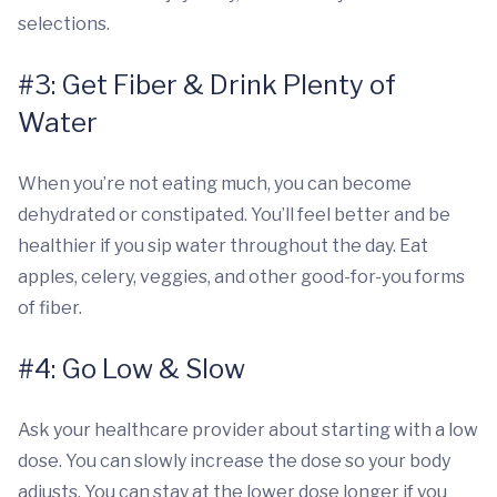
selections.
#3: Get Fiber & Drink Plenty of
Water
When you’re not eating much, you can become
dehydrated or constipated. You’ll feel better and be
healthier if you sip water throughout the day. Eat
apples, celery, veggies, and other good-for-you forms
of fiber.
#4: Go Low & Slow
Ask your healthcare provider about starting with a low
dose. You can slowly increase the dose so your body
adjusts. You can stay at the lower dose longer if you