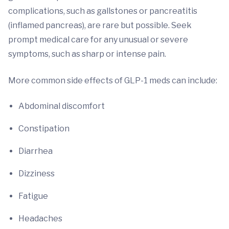
complications, such as gallstones or pancreatitis
(inflamed pancreas), are rare but possible. Seek
prompt medical care for any unusual or severe
symptoms, such as sharp or intense pain.
More common side effects of GLP-1 meds can include:
Abdominal discomfort
Constipation
Diarrhea
Dizziness
Fatigue
Headaches