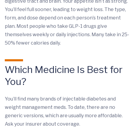
digestive tract and brain. Your appetite isn’t as strong.
You’ll feel full sooner, leading to weight loss. The type,
form, and dose depend on each person’s treatment
plan. Most people who take GLP-1 drugs give
themselves weekly or daily injections. Many take in 25-
50% fewer calories daily.
Which Medicine Is Best for
You?
You’ll find many brands of injectable diabetes and
weight management meds. To date, there are no
generic versions, which are usually more affordable.
Ask your insurer about coverage.