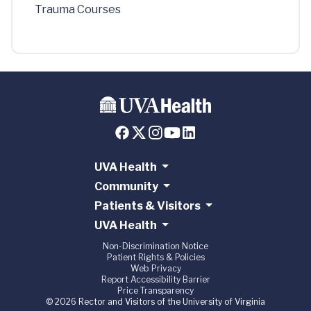
Trauma Courses
UVA Health
Community
Patients & Visitors
UVA Health
Non-Discrimination Notice
Patient Rights & Policies
Web Privacy
Report Accessibility Barrier
Price Transparency
© 2026 Rector and Visitors of the University of Virginia