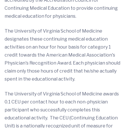
accredited by the Accreditation Council for
Continuing Medical Education to provide continuing
medical education for physicians.
The University of Virginia School of Medicine
designates these continuing medical education
activities on an hour for hour basis for category 1
credit towards the American Medical Association's
Physician's Recognition Award. Each physician should
claim only those hours of credit that he/she actually
spent in the educational activity.
The University of Virginia School of Medicine awards
0.1 CEU per contact hour to each non-physician
participant who successfully completes this
educational activity. The CEU (Continuing Education
Unit) is a nationally recognized unit of measure for