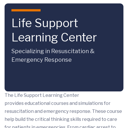
Skip to main content
Life Support
Learning Center
Specializing in Resuscitation &
Emergency Response
The Life Support Learning Center
provides educational courses and simulations for
resuscitation and emergency response. These course
help build the critical thinking skills required to care
for patients in emergencies. From cardiac arrest to