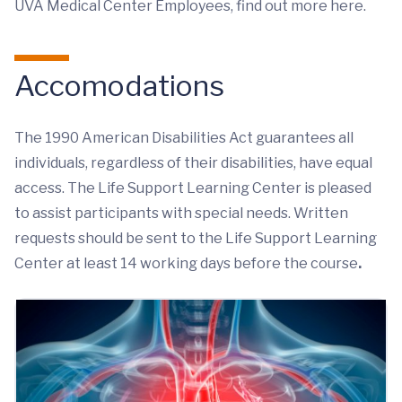
UVA Medical Center Employees, find out more here.
Accomodations
The 1990 American Disabilities Act guarantees all
individuals, regardless of their disabilities, have equal
access. The Life Support Learning Center is pleased
to assist participants with special needs. Written
requests should be sent to the Life Support Learning
Center at least 14 working days before the course
.