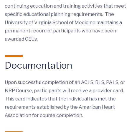
continuing education and training activities that meet
specific educational planning requirements. The
University of Virginia School of Medicine maintains a
permanent record of participants who have been
awarded CEUs.
Documentation
Upon successful completion of an ACLS, BLS, PALS, or
NRP Course, participants will receive a provider card.
This card indicates that the individual has met the
requirements established by the American Heart
Association for course completion.