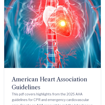
American Heart Association
Guidelines
This pdf covers highlights from the 2025 AHA
guidelines for CPR and emergency cardiovascular