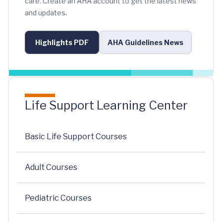
care. Create an AHA account to get the latest news
and updates.
Highlights PDF
AHA Guidelines News
Life Support Learning Center
Basic Life Support Courses
Adult Courses
Pediatric Courses