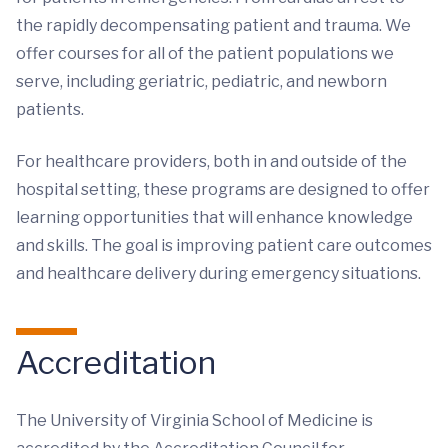
the rapidly decompensating patient and trauma. We
offer courses for all of the patient populations we
serve, including geriatric, pediatric, and newborn
patients.
For healthcare providers, both in and outside of the
hospital setting, these programs are designed to offer
learning opportunities that will enhance knowledge
and skills. The goal is improving patient care outcomes
and healthcare delivery during emergency situations.
Accreditation
The University of Virginia School of Medicine is