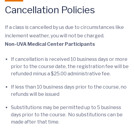
Cancellation Policies
If a class is cancelled by us due to circumstances like
inclement weather, you will not be charged.
Non-UVA Medical Center Participants
If cancellation is received 10 business days or more
prior to the course date, the registration fee will be
refunded minus a $25.00 administrative fee.
If less than 10 business days prior to the course, no
refunds will be issued
Substitutions may be permitted up to 5 business
days prior to the course. No substitutions can be
made after that time.