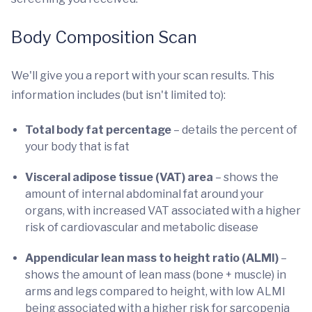
Body Composition Scan
We'll give you a report with your scan results. This
information includes (but isn't limited to):
Total body fat percentage
– details the percent of
your body that is fat
Visceral adipose tissue (VAT) area
– shows the
amount of internal abdominal fat around your
organs, with increased VAT associated with a higher
risk of cardiovascular and metabolic disease
Appendicular lean mass to height ratio (ALMI)
–
shows the amount of lean mass (bone + muscle) in
arms and legs compared to height, with low ALMI
being associated with a higher risk for sarcopenia