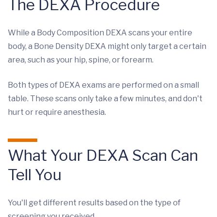
The DEXA Procedure
While a Body Composition DEXA scans your entire
body, a Bone Density DEXA might only target a certain
area, such as your hip, spine, or forearm.
Both types of DEXA exams are performed on a small
table. These scans only take a few minutes, and don't
hurt or require anesthesia.
What Your DEXA Scan Can
Tell You
You'll get different results based on the type of
screening you received.