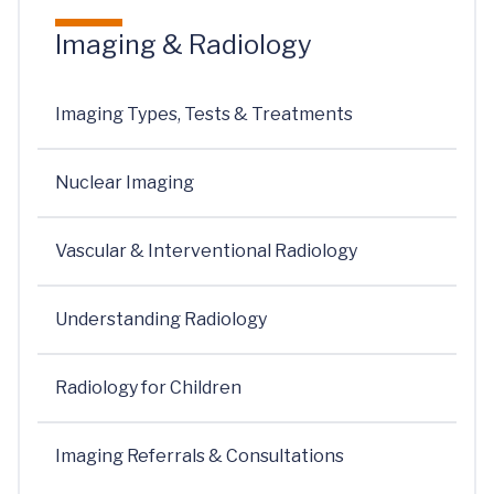
Imaging & Radiology
Imaging Types, Tests & Treatments
Nuclear Imaging
Vascular & Interventional Radiology
Understanding Radiology
Radiology for Children
Imaging Referrals & Consultations