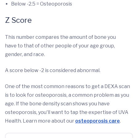
Below -2.5 = Osteoporosis
Z Score
This number compares the amount of bone you
have to that of other people of your age group,
gender, and race.
A score below -2 is considered abnormal.
One of the most common reasons to get a DEXA scan
is to look for osteoporosis, a common problem as you
age. If the bone density scan shows you have
osteoporosis, you'll want to tap the expertise of UVA
Health. Learn more about our
osteoporosis care
.