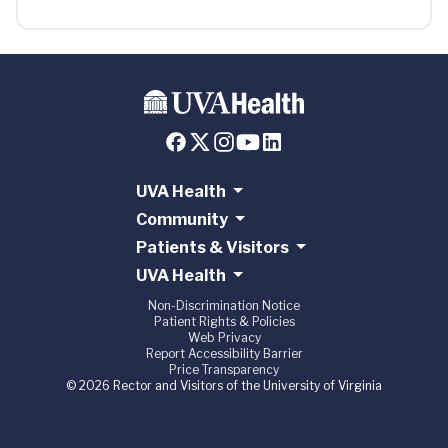
UVA Health
Community
Patients & Visitors
UVA Health
Non-Discrimination Notice
Patient Rights & Policies
Web Privacy
Report Accessibility Barrier
Price Transparency
© 2026 Rector and Visitors of the University of Virginia