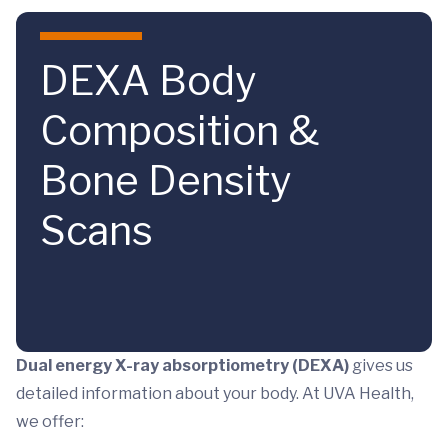
Skip to main content
DEXA Body
Composition &
Bone Density
Scans
Dual energy X-ray absorptiometry (DEXA)
gives us
detailed information about your body. At UVA Health,
we offer: