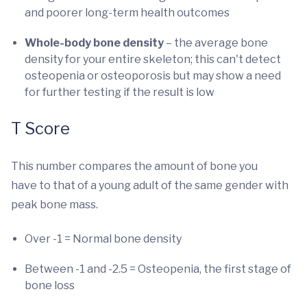
and poorer long-term health outcomes
Whole-body bone density
– the average bone
density for your entire skeleton; this can't detect
osteopenia or osteoporosis but may show a need
for further testing if the result is low
T Score
This number compares the amount of bone you
have to that of a young adult of the same gender with
peak bone mass.
Over -1 = Normal bone density
Between -1 and -2.5 = Osteopenia, the first stage of
bone loss