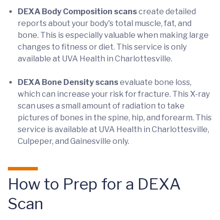
DEXA Body Composition scans
create detailed
reports about your body's total muscle, fat, and
bone. This is especially valuable when making large
changes to fitness or diet. This service is only
available at UVA Health in Charlottesville.
DEXA Bone Density scans
evaluate bone loss,
which can increase your risk for fracture. This X-ray
scan uses a small amount of radiation to take
pictures of bones in the spine, hip, and forearm. This
service is available at UVA Health in Charlottesville,
Culpeper, and Gainesville only.
How to Prep for a DEXA
Scan