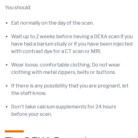
You should:
Eat normally on the day of the scan.
Wait up to 2 weeks before having a DEXA scan if you
have had a barium study or if you have been injected
with contrast dye for a CT scan or MRI.
Wear loose, comfortable clothing. Do not wear
clothing with metal zippers, belts or buttons.
If there is any possibility that you are pregnant, let
the staff know.
Don't take calcium supplements for 24 hours
before your scan.