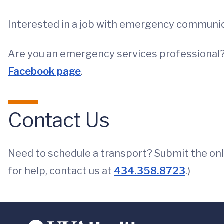
Interested in a job with emergency communic
Are you an emergency services professional?
Facebook page
.
Contact Us
Need to schedule a transport? Submit the on
for help, contact us at
434.358.8723
.)