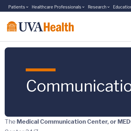
Patients
Healthcare Professionals
Research
Educatio
Skip to main content
Communicatio
The
Medical Communication Center, or M