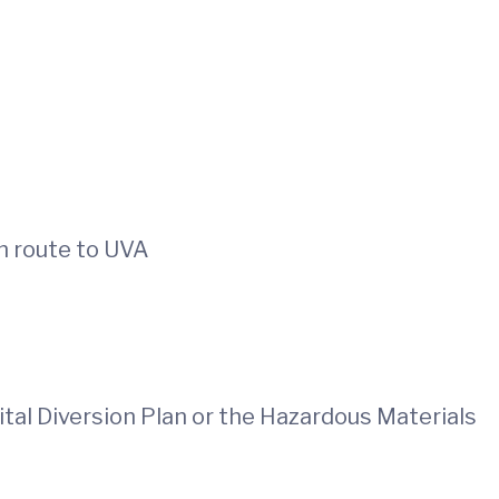
n route to UVA
tal Diversion Plan or the Hazardous Materials