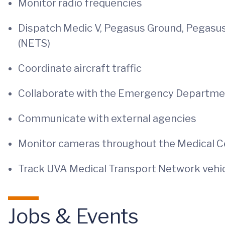
Monitor radio frequencies
Dispatch Medic V, Pegasus Ground, Pegasu
(NETS)
Coordinate aircraft traffic
Collaborate with the Emergency Departm
Communicate with external agencies
Monitor cameras throughout the Medical C
Track UVA Medical Transport Network vehicl
Jobs & Events