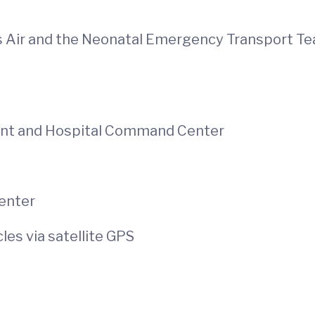
s Air and the Neonatal Emergency Transport T
ent and Hospital Command Center
enter
es via satellite GPS