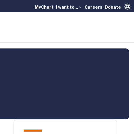
MyChart
I want to...
Careers
Donate
Trans
l