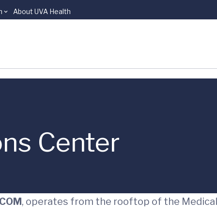
n
About UVA Health
ns Center
EDCOM
, operates from the rooftop of the Medica