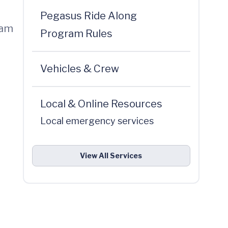
Pegasus Ride Along
eam
Program Rules
Vehicles & Crew
Local & Online Resources
Local emergency services
View All Services