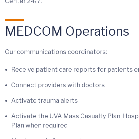
Center 24/7.
MEDCOM Operations
Our communications coordinators:
Receive patient care reports for patients e
Connect providers with doctors
Activate trauma alerts
Activate the UVA Mass Casualty Plan, Hospi
Plan when required