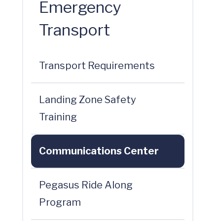
Emergency
Transport
Transport Requirements
Landing Zone Safety
Training
Communications Center
Pegasus Ride Along
Program