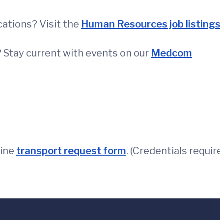
ations? Visit the
Human Resources job listing
 Stay current with events on our
Medcom
line
transport request form
. (Credentials requir